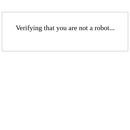
Verifying that you are not a robot...